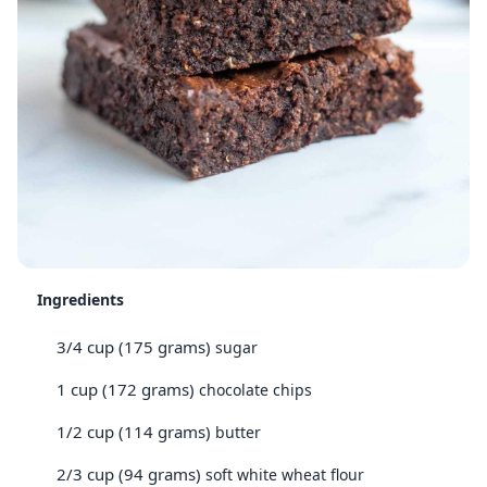
Ingredients
3/4 cup (175 grams)
sugar
1 cup (172 grams)
chocolate chips
1/2 cup (114 grams)
butter
2/3 cup (94 grams)
soft white wheat flour