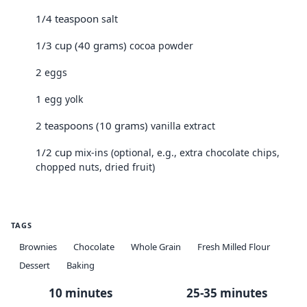
1/4 teaspoon
salt
1/3 cup (40 grams)
cocoa powder
2
eggs
1
egg yolk
2 teaspoons (10 grams)
vanilla extract
1/2 cup
mix-ins (optional, e.g., extra chocolate chips,
chopped nuts, dried fruit)
TAGS
Brownies
Chocolate
Whole Grain
Fresh Milled Flour
Dessert
Baking
10 minutes
25-35 minutes