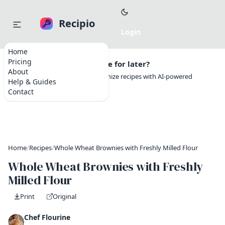
Recipio
Home
Pricing
Want to save this recipe for later?
About
Create a free account to organize recipes with AI-powered
Help & Guides
tools.
Contact
Home
/
Recipes
/
Whole Wheat Brownies with Freshly Milled Flour
Whole Wheat Brownies with Freshly
Milled Flour
Print
Original
Chef Flourine