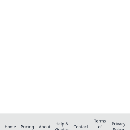
Ready to organize your recipes like a
pro?
Save recipes from anywhere, get AI-powered
extraction, and create smart shopping lists.
Terms
Help &
Privacy
Home
Pricing
About
Contact
of
Guides
Policy