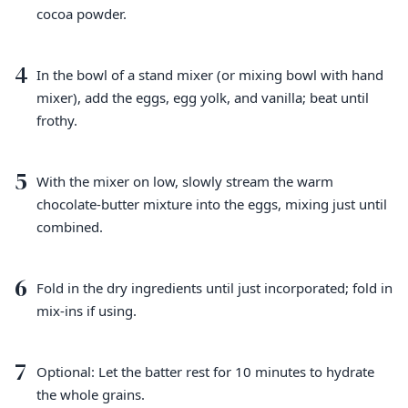
cocoa powder.
4
In the bowl of a stand mixer (or mixing bowl with hand
mixer), add the eggs, egg yolk, and vanilla; beat until
frothy.
5
With the mixer on low, slowly stream the warm
chocolate-butter mixture into the eggs, mixing just until
combined.
6
Fold in the dry ingredients until just incorporated; fold in
mix-ins if using.
7
Optional: Let the batter rest for 10 minutes to hydrate
the whole grains.