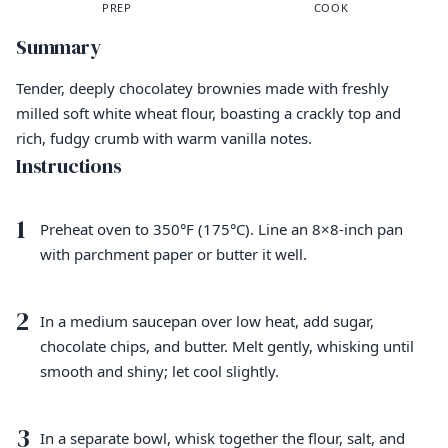
PREP
COOK
Summary
Tender, deeply chocolatey brownies made with freshly
milled soft white wheat flour, boasting a crackly top and
rich, fudgy crumb with warm vanilla notes.
Instructions
1
Preheat oven to 350°F (175°C). Line an 8×8-inch pan
with parchment paper or butter it well.
2
In a medium saucepan over low heat, add sugar,
chocolate chips, and butter. Melt gently, whisking until
smooth and shiny; let cool slightly.
3
In a separate bowl, whisk together the flour, salt, and