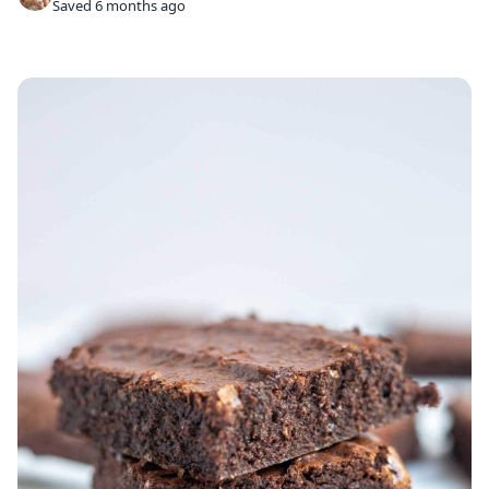
Saved 6 months ago