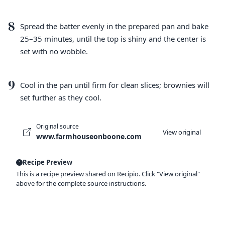
8
Spread the batter evenly in the prepared pan and bake
25–35 minutes, until the top is shiny and the center is
set with no wobble.
9
Cool in the pan until firm for clean slices; brownies will
set further as they cool.
Original source
View original
www.farmhouseonboone.com
Recipe Preview
This is a recipe preview shared on Recipio. Click "View original"
above for the complete source instructions.