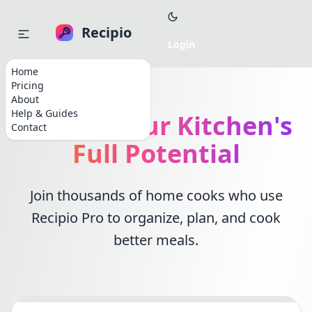
Recipio
Home
Pricing
About
Help & Guides
Unlock Your Kitchen's
Contact
Full Potential
Join thousands of home cooks who use
Recipio Pro to organize, plan, and cook
better meals.