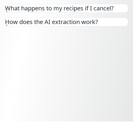
Yes! You can cancel your subscription at any time
What happens to my recipes if I cancel?
from your settings page. You'll keep access until
the end of your billing period.
How does the AI extraction work?