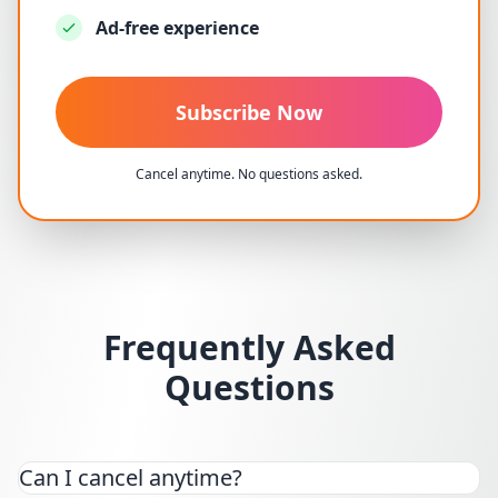
Ad-free experience
Subscribe Now
Cancel anytime. No questions asked.
Frequently Asked
Questions
Can I cancel anytime?