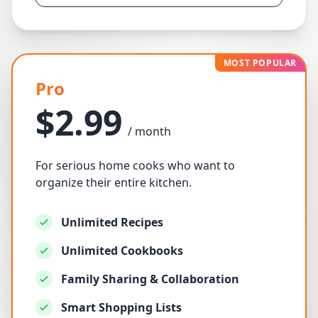
MOST POPULAR
Pro
$2.99
/ month
For serious home cooks who want to
organize their entire kitchen.
Unlimited Recipes
Unlimited Cookbooks
Family Sharing & Collaboration
Smart Shopping Lists