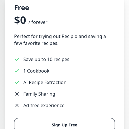
Free
$0
/ forever
Perfect for trying out Recipio and saving a
few favorite recipes.
Save up to 10 recipes
1 Cookbook
AI Recipe Extraction
Family Sharing
Ad-free experience
Sign Up Free