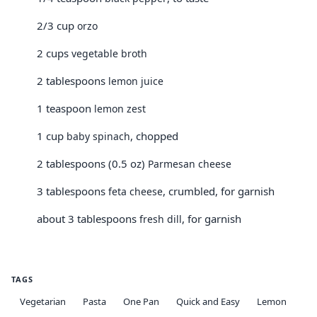
2/3 cup
orzo
2 cups
vegetable broth
2 tablespoons
lemon juice
1 teaspoon
lemon zest
1 cup
, chopped
baby spinach
2 tablespoons (0.5 oz)
Parmesan cheese
3 tablespoons
, crumbled, for garnish
feta cheese
about 3 tablespoons
, for garnish
fresh dill
TAGS
Vegetarian
Pasta
One Pan
Quick and Easy
Lemon