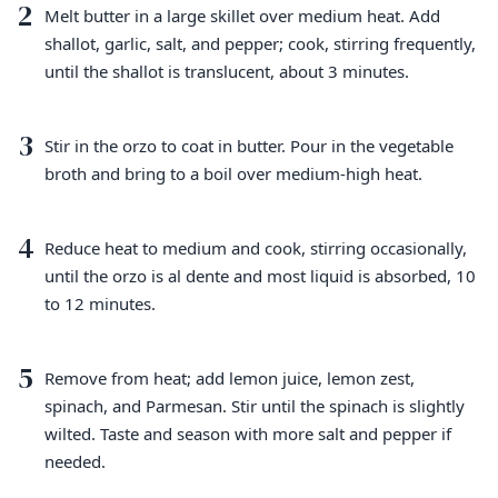
2
Melt butter in a large skillet over medium heat. Add
shallot, garlic, salt, and pepper; cook, stirring frequently,
until the shallot is translucent, about 3 minutes.
3
Stir in the orzo to coat in butter. Pour in the vegetable
broth and bring to a boil over medium-high heat.
4
Reduce heat to medium and cook, stirring occasionally,
until the orzo is al dente and most liquid is absorbed, 10
to 12 minutes.
5
Remove from heat; add lemon juice, lemon zest,
spinach, and Parmesan. Stir until the spinach is slightly
wilted. Taste and season with more salt and pepper if
needed.