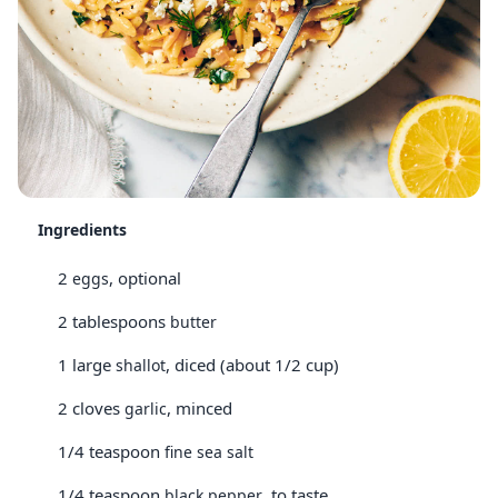
Ingredients
2
, optional
eggs
2 tablespoons
butter
1 large
, diced (about 1/2 cup)
shallot
2 cloves
, minced
garlic
1/4 teaspoon
fine sea salt
1/4 teaspoon
, to taste
black pepper