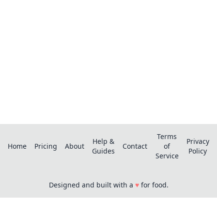
Save recipes from anywhere, get AI-powered
extraction, and create smart shopping lists.
Terms
Help &
Privacy
Home
Pricing
About
Contact
of
Guides
Policy
Service
Designed and built with a
♥
for food.