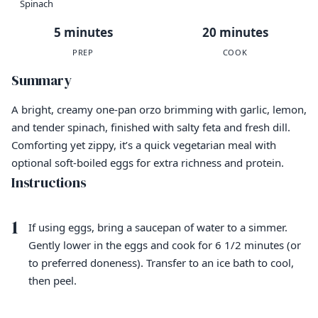
Spinach
5 minutes
20 minutes
PREP
COOK
Summary
A bright, creamy one-pan orzo brimming with garlic, lemon,
and tender spinach, finished with salty feta and fresh dill.
Comforting yet zippy, it’s a quick vegetarian meal with
optional soft-boiled eggs for extra richness and protein.
Instructions
1
If using eggs, bring a saucepan of water to a simmer.
Gently lower in the eggs and cook for 6 1/2 minutes (or
to preferred doneness). Transfer to an ice bath to cool,
then peel.