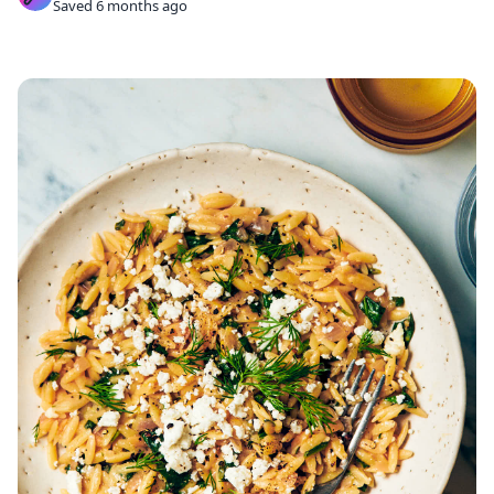
Saved 6 months ago