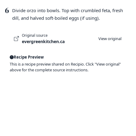
6
Divide orzo into bowls. Top with crumbled feta, fresh
dill, and halved soft-boiled eggs (if using).
Original source
View original
evergreenkitchen.ca
Recipe Preview
This is a recipe preview shared on Recipio. Click "View original"
above for the complete source instructions.
Ready to organize your recipes like a
pro?