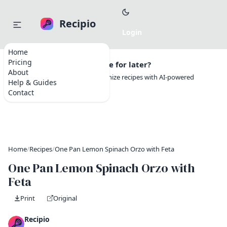
Recipio
Home
Pricing
Want to save this recipe for later?
About
Create a free account to organize recipes with AI-powered
Help & Guides
tools.
Contact
Home
/
Recipes
/
One Pan Lemon Spinach Orzo with Feta
One Pan Lemon Spinach Orzo with
Feta
Print
Original
Recipio