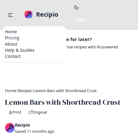
Recipio
Home
Pricing
Want to save this recipe for later?
About
Create a free account to organize recipes with AI-powered
Help & Guides
tools.
Contact
Home
/
Recipes
/
Lemon Bars with Shortbread Crust
Lemon Bars with Shortbread Crust
Print
Original
Recipio
Saved 11 months ago