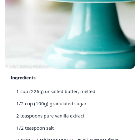
Ingredients
1 cup (226g)
, melted
unsalted butter
1/2 cup (100g)
granulated sugar
2 teaspoons
pure vanilla extract
1/2 teaspoon
salt