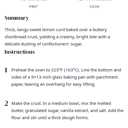
PREP
COOK
Summary
Thick, tangy-sweet lemon curd baked over a buttery
shortbread crust, yielding a creamy, bright bite with a
delicate dusting of confectioners’ sugar.
Instructions
1
Preheat the oven to 325°F (163°C). Line the bottom and
sides of a 9×13-inch glass baking pan with parchment
paper, leaving an overhang for easy lifting.
2
Make the crust: In a medium bowl, mix the melted
butter, granulated sugar, vanilla extract, and salt. Add the
flour and stir until a thick dough forms.