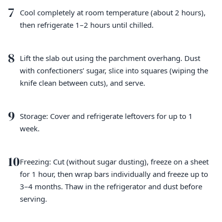
7
Cool completely at room temperature (about 2 hours),
then refrigerate 1–2 hours until chilled.
8
Lift the slab out using the parchment overhang. Dust
with confectioners’ sugar, slice into squares (wiping the
knife clean between cuts), and serve.
9
Storage: Cover and refrigerate leftovers for up to 1
week.
10
Freezing: Cut (without sugar dusting), freeze on a sheet
for 1 hour, then wrap bars individually and freeze up to
3–4 months. Thaw in the refrigerator and dust before
serving.