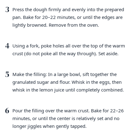
3
Press the dough firmly and evenly into the prepared
pan. Bake for 20–22 minutes, or until the edges are
lightly browned. Remove from the oven.
4
Using a fork, poke holes all over the top of the warm
crust (do not poke all the way through). Set aside.
5
Make the filling: In a large bowl, sift together the
granulated sugar and flour. Whisk in the eggs, then
whisk in the lemon juice until completely combined.
6
Pour the filling over the warm crust. Bake for 22–26
minutes, or until the center is relatively set and no
longer jiggles when gently tapped.