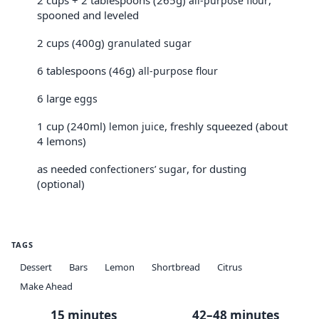
2 cups + 2 tablespoons (265g)
,
all-purpose flour
spooned and leveled
2 cups (400g)
granulated sugar
6 tablespoons (46g)
all-purpose flour
6 large
eggs
1 cup (240ml)
, freshly squeezed (about
lemon juice
4 lemons)
as needed
, for dusting
confectioners’ sugar
(optional)
TAGS
Dessert
Bars
Lemon
Shortbread
Citrus
Make Ahead
15 minutes
42–48 minutes