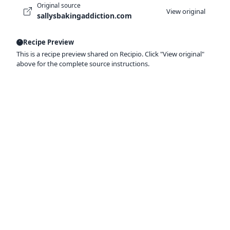
Original source
View original
sallysbakingaddiction.com
Recipe Preview
This is a recipe preview shared on Recipio. Click "View original"
above for the complete source instructions.
Ready to organize your recipes like a
pro?
Save recipes from anywhere, get AI-powered
extraction, and create smart shopping lists.