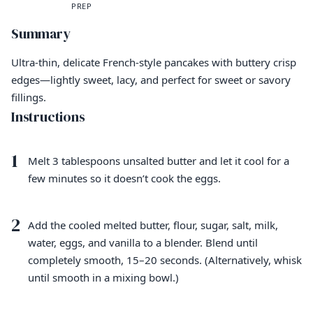
PREP
Summary
Ultra-thin, delicate French-style pancakes with buttery crisp
edges—lightly sweet, lacy, and perfect for sweet or savory
fillings.
Instructions
1
Melt 3 tablespoons unsalted butter and let it cool for a
few minutes so it doesn’t cook the eggs.
2
Add the cooled melted butter, flour, sugar, salt, milk,
water, eggs, and vanilla to a blender. Blend until
completely smooth, 15–20 seconds. (Alternatively, whisk
until smooth in a mixing bowl.)