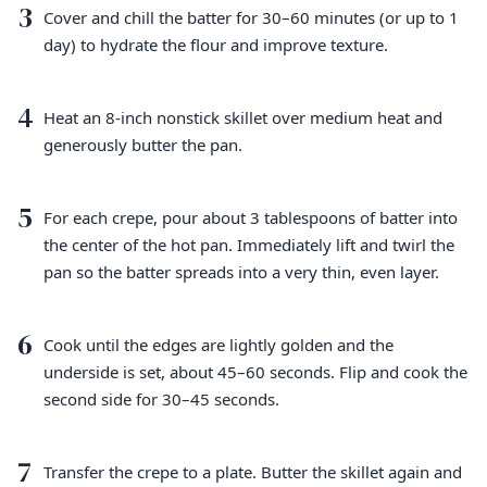
3
Cover and chill the batter for 30–60 minutes (or up to 1
day) to hydrate the flour and improve texture.
4
Heat an 8-inch nonstick skillet over medium heat and
generously butter the pan.
5
For each crepe, pour about 3 tablespoons of batter into
the center of the hot pan. Immediately lift and twirl the
pan so the batter spreads into a very thin, even layer.
6
Cook until the edges are lightly golden and the
underside is set, about 45–60 seconds. Flip and cook the
second side for 30–45 seconds.
7
Transfer the crepe to a plate. Butter the skillet again and