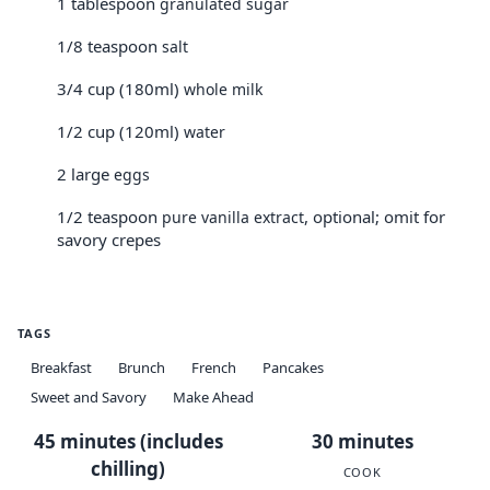
1 tablespoon
granulated sugar
1/8 teaspoon
salt
3/4 cup (180ml)
whole milk
1/2 cup (120ml)
water
2 large
eggs
1/2 teaspoon
, optional; omit for
pure vanilla extract
savory crepes
TAGS
Breakfast
Brunch
French
Pancakes
Sweet and Savory
Make Ahead
45 minutes (includes
30 minutes
chilling)
COOK