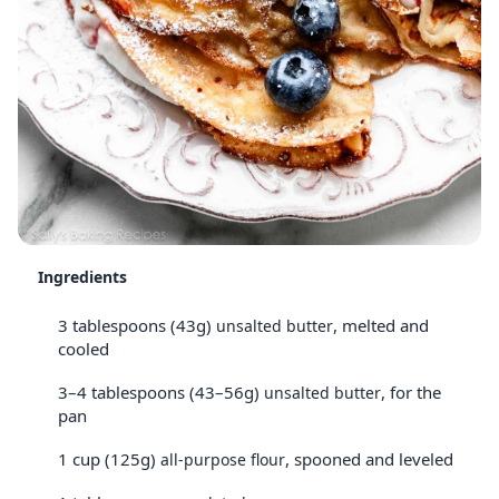
Ingredients
3 tablespoons (43g)
, melted and
unsalted butter
cooled
3–4 tablespoons (43–56g)
, for the
unsalted butter
pan
1 cup (125g)
, spooned and leveled
all-purpose flour