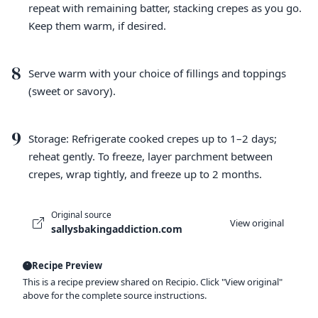
repeat with remaining batter, stacking crepes as you go.
Keep them warm, if desired.
8
Serve warm with your choice of fillings and toppings
(sweet or savory).
9
Storage: Refrigerate cooked crepes up to 1–2 days;
reheat gently. To freeze, layer parchment between
crepes, wrap tightly, and freeze up to 2 months.
Original source
View original
sallysbakingaddiction.com
Recipe Preview
This is a recipe preview shared on Recipio. Click "View original"
above for the complete source instructions.