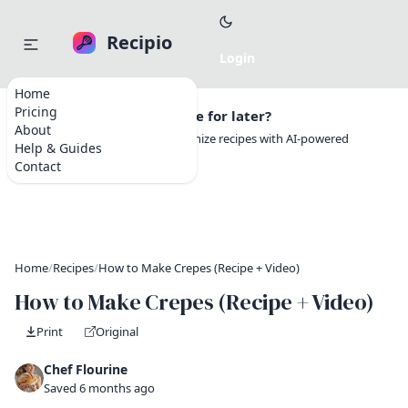
Recipio
Home
Pricing
Want to save this recipe for later?
About
Create a free account to organize recipes with AI-powered
Help & Guides
tools.
Contact
Home
/
Recipes
/
How to Make Crepes (Recipe + Video)
How to Make Crepes (Recipe + Video)
Print
Original
Chef Flourine
Saved 6 months ago