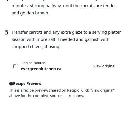
minutes, stirring halfway, until the carrots are tender
and golden brown.
5
Transfer carrots and any extra glaze to a serving platter.
Season with more salt if needed and garnish with
chopped chives, if using.
Original source
View original
evergreenkitchen.ca
Recipe Preview
This is a recipe preview shared on Recipio. Click "View original"
above for the complete source instructions.