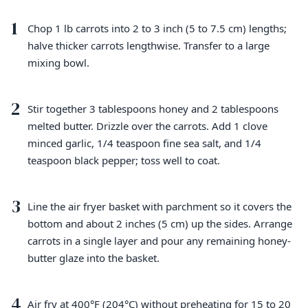
1
Chop 1 lb carrots into 2 to 3 inch (5 to 7.5 cm) lengths;
halve thicker carrots lengthwise. Transfer to a large
mixing bowl.
2
Stir together 3 tablespoons honey and 2 tablespoons
melted butter. Drizzle over the carrots. Add 1 clove
minced garlic, 1/4 teaspoon fine sea salt, and 1/4
teaspoon black pepper; toss well to coat.
3
Line the air fryer basket with parchment so it covers the
bottom and about 2 inches (5 cm) up the sides. Arrange
carrots in a single layer and pour any remaining honey-
butter glaze into the basket.
4
Air fry at 400°F (204°C) without preheating for 15 to 20