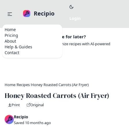
Recipio
Home
Pricing
Want to save this recipe for later?
About
Create a free account to organize recipes with AI-powered
Help & Guides
tools.
Contact
Home
/
Recipes
/
Honey Roasted Carrots (Air Fryer)
Honey Roasted Carrots (Air Fryer)
Print
Original
Recipio
Saved 10 months ago