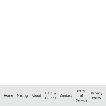
Ready to organize your recipes like a
pro?
Save recipes from anywhere, get AI-powered
extraction, and create smart shopping lists.
Terms
Help &
Privacy
Home
Pricing
About
Contact
of
Guides
Policy
Service