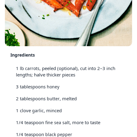
Ingredients
1 lb
, peeled (optional), cut into 2–3 inch
carrots
lengths; halve thicker pieces
3 tablespoons
honey
2 tablespoons
, melted
butter
1 clove
, minced
garlic
1/4 teaspoon
, more to taste
fine sea salt
1/4 teaspoon
black pepper