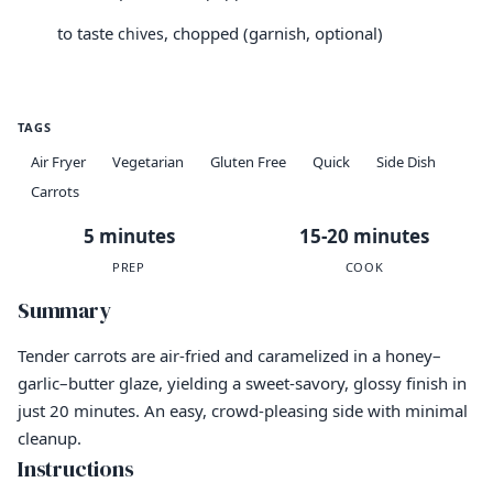
to taste
, chopped (garnish, optional)
chives
TAGS
Air Fryer
Vegetarian
Gluten Free
Quick
Side Dish
Carrots
5 minutes
15-20 minutes
PREP
COOK
Summary
Tender carrots are air-fried and caramelized in a honey–
garlic–butter glaze, yielding a sweet-savory, glossy finish in
just 20 minutes. An easy, crowd-pleasing side with minimal
cleanup.
Instructions