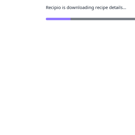
Recipio is downloading recipe details…
Rea
Save recipe