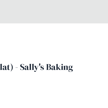
t) - Sally's Baking