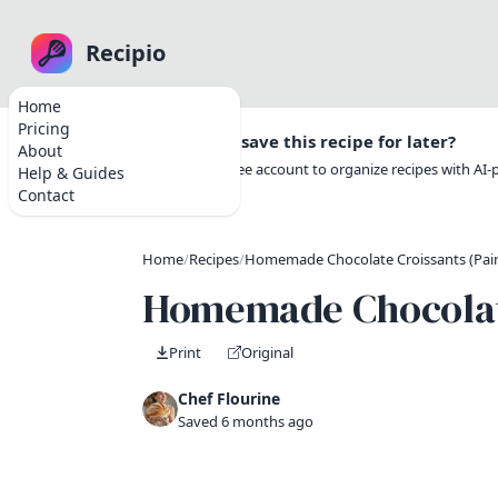
Recipio
Home
Pricing
Want to save this recipe for later?
About
Create a free account to organize recipes with AI
Help & Guides
Contact
Home
/
Recipes
/
Homemade Chocolate Croissants (Pain 
Homemade Chocolate 
Print
Original
Chef Flourine
Saved 6 months ago