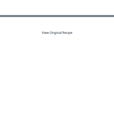
View Original Recipe
dy to organize your recipes like a 
s from anywhere, get AI-powered extraction, and create smart sho