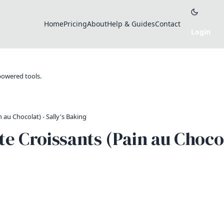
Home
Pricing
About
Help & Guides
Contact
-powered tools.
au Chocolat) - Sally's Baking
Croissants (Pain au Chocola