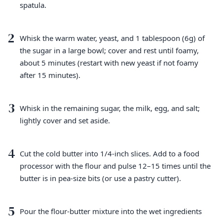
spatula.
2
Whisk the warm water, yeast, and 1 tablespoon (6g) of
the sugar in a large bowl; cover and rest until foamy,
about 5 minutes (restart with new yeast if not foamy
after 15 minutes).
3
Whisk in the remaining sugar, the milk, egg, and salt;
lightly cover and set aside.
4
Cut the cold butter into 1/4-inch slices. Add to a food
processor with the flour and pulse 12–15 times until the
butter is in pea-size bits (or use a pastry cutter).
5
Pour the flour-butter mixture into the wet ingredients