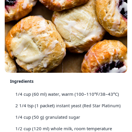
Ingredients
1/4 cup (60 ml)
, warm (100–110°F/38–43°C)
water
2 1/4 tsp (1 packet)
instant yeast (Red Star Platinum)
1/4 cup (50 g)
granulated sugar
1/2 cup (120 ml)
, room temperature
whole milk