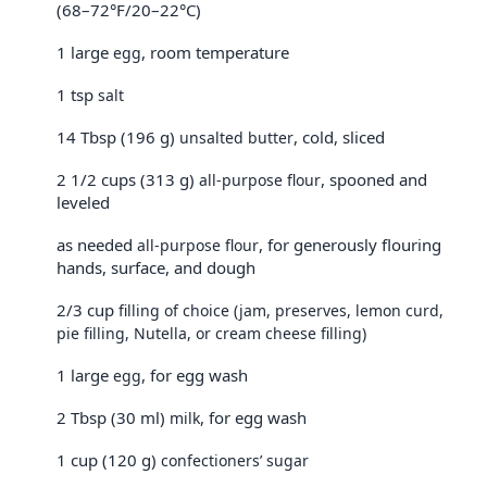
(68–72°F/20–22°C)
1 large
, room temperature
egg
1 tsp
salt
14 Tbsp (196 g)
, cold, sliced
unsalted butter
2 1/2 cups (313 g)
, spooned and
all-purpose flour
leveled
as needed
, for generously flouring
all-purpose flour
hands, surface, and dough
2/3 cup
filling of choice (jam, preserves, lemon curd,
pie filling, Nutella, or cream cheese filling)
1 large
, for egg wash
egg
2 Tbsp (30 ml)
, for egg wash
milk
1 cup (120 g)
confectioners’ sugar