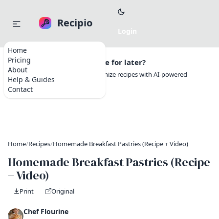
Recipio
Home
Pricing
Want to save this recipe for later?
About
Create a free account to organize recipes with AI-powered
Help & Guides
tools.
Contact
Home
/
Recipes
/
Homemade Breakfast Pastries (Recipe + Video)
Homemade Breakfast Pastries (Recipe
+ Video)
Print
Original
Chef Flourine