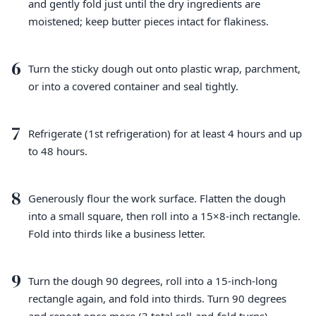
and gently fold just until the dry ingredients are
moistened; keep butter pieces intact for flakiness.
6
Turn the sticky dough out onto plastic wrap, parchment,
or into a covered container and seal tightly.
7
Refrigerate (1st refrigeration) for at least 4 hours and up
to 48 hours.
8
Generously flour the work surface. Flatten the dough
into a small square, then roll into a 15×8-inch rectangle.
Fold into thirds like a business letter.
9
Turn the dough 90 degrees, roll into a 15-inch-long
rectangle again, and fold into thirds. Turn 90 degrees