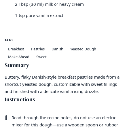
2 Tbsp (30 ml)
milk or heavy cream
1 tsp
pure vanilla extract
TAGS
Breakfast
Pastries
Danish
Yeasted Dough
Make Ahead
Sweet
Summary
Buttery, flaky Danish-style breakfast pastries made from a
shortcut yeasted dough, customizable with sweet fillings
and finished with a delicate vanilla icing drizzle.
Instructions
1
Read through the recipe notes; do not use an electric
mixer for this dough—use a wooden spoon or rubber