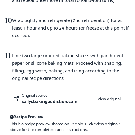
and repeat once more (3 total roll-and-fold turns).
10
Wrap tightly and refrigerate (2nd refrigeration) for at
least 1 hour and up to 24 hours (or freeze at this point if
desired).
11
Line two large rimmed baking sheets with parchment
paper or silicone baking mats. Proceed with shaping,
filling, egg wash, baking, and icing according to the
original recipe directions.
Original source
View original
sallysbakingaddiction.com
Recipe Preview
This is a recipe preview shared on Recipio. Click "View original"
above for the complete source instructions.