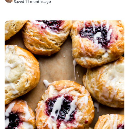
Saved 11 months ago