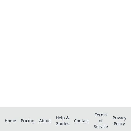
Ready to organize your recipes like a
pro?
Save recipes from anywhere, get AI-powered
extraction, and create smart shopping lists.
Terms
Help &
Privacy
Home
Pricing
About
Contact
of
Guides
Policy
Service