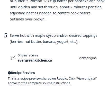
or butter it. Portion 1/3 cup batter per pancake and cook
until golden and set through, about 2 minutes per side,
adjusting heat as needed so centers cook before
outsides over-brown.
5
Serve hot with maple syrup and/or desired toppings
(berries, nut butter, banana, yogurt, etc.).
Original source
View original
evergreenkitchen.ca
Recipe Preview
This is a recipe preview shared on Recipio. Click "View original"
above for the complete source instructions.