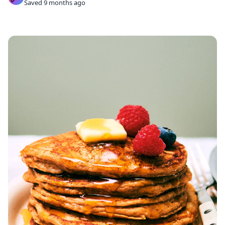
Saved 9 months ago