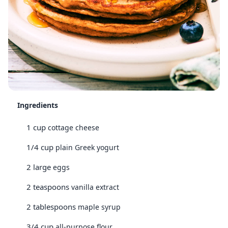
Ingredients
1 cup
cottage cheese
1/4 cup
plain Greek yogurt
2 large
eggs
2 teaspoons
vanilla extract
2 tablespoons
maple syrup
3/4 cup
all-purpose flour