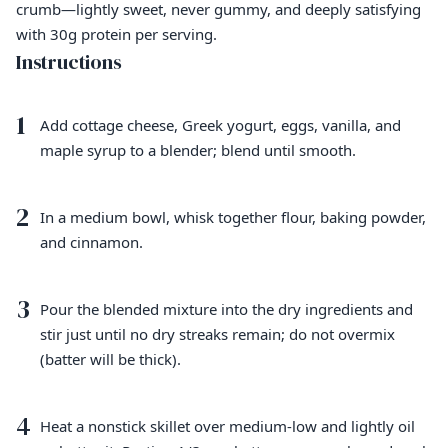
crumb—lightly sweet, never gummy, and deeply satisfying
with 30g protein per serving.
Instructions
1
Add cottage cheese, Greek yogurt, eggs, vanilla, and
maple syrup to a blender; blend until smooth.
2
In a medium bowl, whisk together flour, baking powder,
and cinnamon.
3
Pour the blended mixture into the dry ingredients and
stir just until no dry streaks remain; do not overmix
(batter will be thick).
4
Heat a nonstick skillet over medium-low and lightly oil