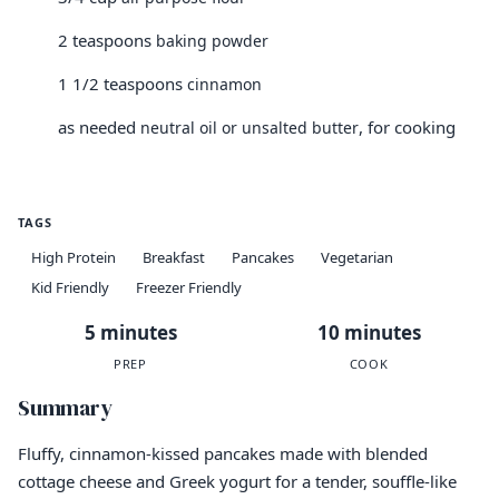
2 teaspoons
baking powder
1 1/2 teaspoons
cinnamon
as needed
, for cooking
neutral oil or unsalted butter
TAGS
High Protein
Breakfast
Pancakes
Vegetarian
Kid Friendly
Freezer Friendly
5 minutes
10 minutes
PREP
COOK
Summary
Fluffy, cinnamon-kissed pancakes made with blended
cottage cheese and Greek yogurt for a tender, souffle-like