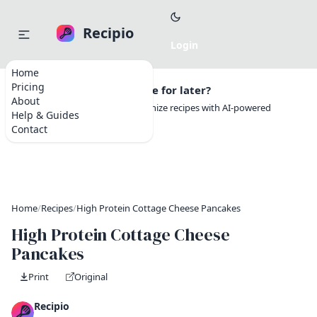
Recipio
Home
Pricing
Want to save this recipe for later?
About
Create a free account to organize recipes with AI-powered
Help & Guides
tools.
Contact
Home
/
Recipes
/
High Protein Cottage Cheese Pancakes
High Protein Cottage Cheese
Pancakes
Print
Original
Recipio