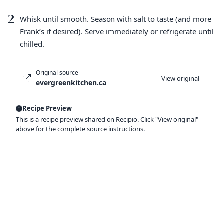
2
Whisk until smooth. Season with salt to taste (and more
Frank’s if desired). Serve immediately or refrigerate until
chilled.
Original source
View original
evergreenkitchen.ca
Recipe Preview
This is a recipe preview shared on Recipio. Click "View original"
above for the complete source instructions.
Ready to organize your recipes like a