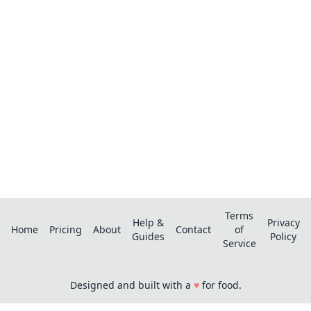
pro?
Save recipes from anywhere, get AI-powered
extraction, and create smart shopping lists.
Terms
Help &
Privacy
Home
Pricing
About
Contact
of
Guides
Policy
Service
Designed and built with a
♥
for food.