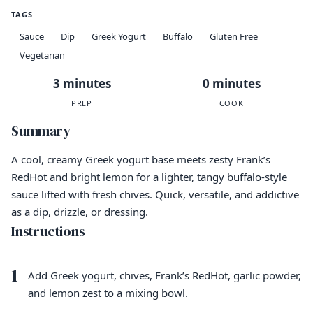
TAGS
Sauce
Dip
Greek Yogurt
Buffalo
Gluten Free
Vegetarian
3 minutes
0 minutes
PREP
COOK
Summary
A cool, creamy Greek yogurt base meets zesty Frank’s
RedHot and bright lemon for a lighter, tangy buffalo-style
sauce lifted with fresh chives. Quick, versatile, and addictive
as a dip, drizzle, or dressing.
Instructions
1
Add Greek yogurt, chives, Frank’s RedHot, garlic powder,
and lemon zest to a mixing bowl.