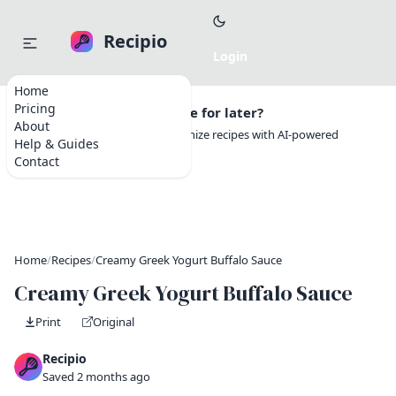
Recipio
Home
Pricing
Want to save this recipe for later?
About
Create a free account to organize recipes with AI-powered
Help & Guides
tools.
Contact
Home
/
Recipes
/
Creamy Greek Yogurt Buffalo Sauce
Creamy Greek Yogurt Buffalo Sauce
Print
Original
Recipio
Saved 2 months ago