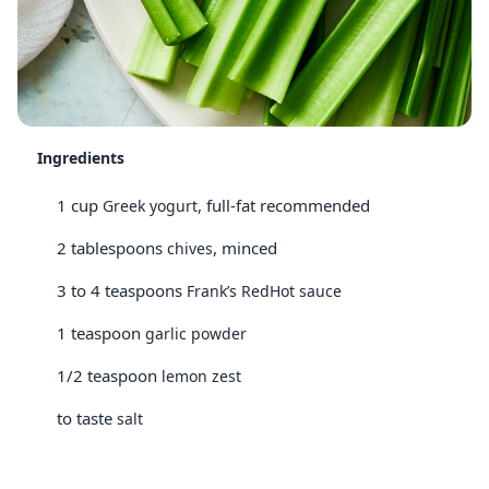
Ingredients
1 cup
, full-fat recommended
Greek yogurt
2 tablespoons
, minced
chives
3 to 4 teaspoons
Frank’s RedHot sauce
1 teaspoon
garlic powder
1/2 teaspoon
lemon zest
to taste
salt