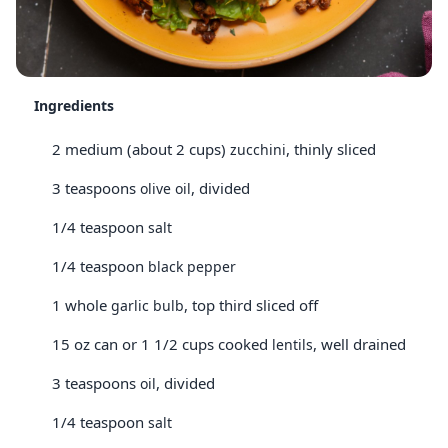
Ingredients
2 medium (about 2 cups)
, thinly sliced
zucchini
3 teaspoons
, divided
olive oil
1/4 teaspoon
salt
1/4 teaspoon
black pepper
1 whole
, top third sliced off
garlic bulb
15 oz can or 1 1/2 cups cooked
, well drained
lentils
3 teaspoons
, divided
oil
1/4 teaspoon
salt