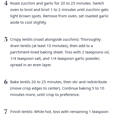
4
Roast zucchini and garlic for 20 to 25 minutes. Switch
oven to broil and broil 1 to 2 minutes until zucchini gets
light brown spots. Remove from oven, set roasted garlic
aside to cool slightly.
5
Crispy lentils (roast alongside zucchini): Thoroughly
drain lentils (at least 10 minutes), then add to a
parchment-lined baking sheet. Toss with 2 teaspoons oil,
1/4 teaspoon salt, and 1/4 teaspoon garlic powder;
spread in an even layer.
6
Bake lentils 20 to 25 minutes, then stir and redistribute
(move crisp edges to center). Continue baking 5 to 10
minutes more, until crisp to preference.
7
Finish lentils: While hot, toss with remaining 1 teaspoon