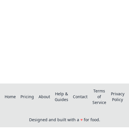
pro?
Save recipes from anywhere, get AI-powered
extraction, and create smart shopping lists.
Terms
Help &
Privacy
Home
Pricing
About
Contact
of
Guides
Policy
Service
Designed and built with a
♥
for food.