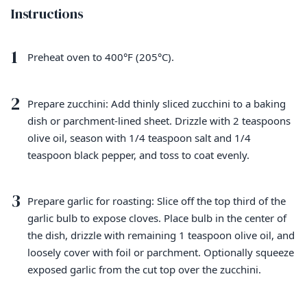
Instructions
1
Preheat oven to 400°F (205°C).
2
Prepare zucchini: Add thinly sliced zucchini to a baking
dish or parchment-lined sheet. Drizzle with 2 teaspoons
olive oil, season with 1/4 teaspoon salt and 1/4
teaspoon black pepper, and toss to coat evenly.
3
Prepare garlic for roasting: Slice off the top third of the
garlic bulb to expose cloves. Place bulb in the center of
the dish, drizzle with remaining 1 teaspoon olive oil, and
loosely cover with foil or parchment. Optionally squeeze
exposed garlic from the cut top over the zucchini.