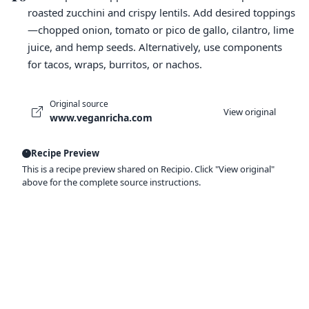
roasted zucchini and crispy lentils. Add desired toppings
—chopped onion, tomato or pico de gallo, cilantro, lime
juice, and hemp seeds. Alternatively, use components
for tacos, wraps, burritos, or nachos.
Original source
View original
www.veganricha.com
Recipe Preview
This is a recipe preview shared on Recipio. Click "View original"
above for the complete source instructions.
Ready to organize your recipes like a