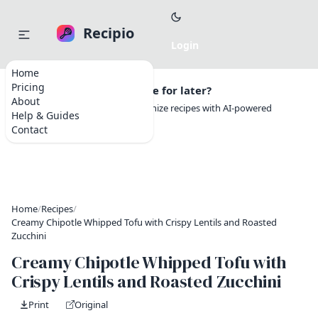
Recipio
Home
Pricing
Want to save this recipe for later?
About
Create a free account to organize recipes with AI-powered
Help & Guides
tools.
Contact
Home
/
Recipes
/
Creamy Chipotle Whipped Tofu with Crispy Lentils and Roasted
Zucchini
Creamy Chipotle Whipped Tofu with
Crispy Lentils and Roasted Zucchini
Print
Original