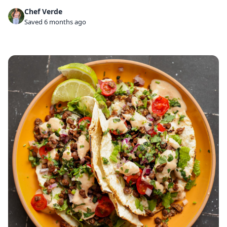
Chef Verde
Saved 6 months ago