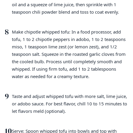
oil and a squeeze of lime juice, then sprinkle with 1
teaspoon chili powder blend and toss to coat evenly.
8
Make chipotle whipped tofu: In a food processor, add
tofu, 1 to 2 chipotle peppers in adobo, 1 to 2 teaspoons
miso, 1 teaspoon lime zest (or lemon zest), and 1/2
teaspoon salt. Squeeze in the roasted garlic cloves from
the cooled bulb. Process until completely smooth and
whipped. If using firm tofu, add 1 to 2 tablespoons
water as needed for a creamy texture.
9
Taste and adjust whipped tofu with more salt, lime juice,
or adobo sauce. For best flavor, chill 10 to 15 minutes to
let flavors meld (optional).
10
Serve: Spoon whipped tofu into bowls and top with