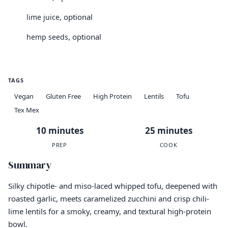
, optional
lime juice
, optional
hemp seeds
TAGS
Vegan
Gluten Free
High Protein
Lentils
Tofu
Tex Mex
10 minutes
25 minutes
PREP
COOK
Summary
Silky chipotle- and miso-laced whipped tofu, deepened with
roasted garlic, meets caramelized zucchini and crisp chili-
lime lentils for a smoky, creamy, and textural high-protein
bowl.