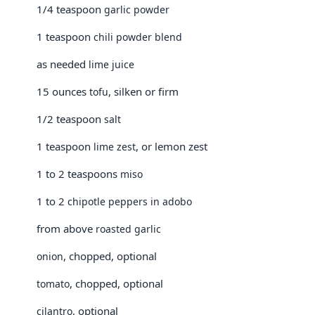
1/4 teaspoon
garlic powder
1 teaspoon
chili powder blend
as needed
lime juice
15 ounces
, silken or firm
tofu
1/2 teaspoon
salt
1 teaspoon
, or lemon zest
lime zest
1 to 2 teaspoons
miso
1 to 2
chipotle peppers in adobo
from above
roasted garlic
, chopped, optional
onion
, chopped, optional
tomato
, optional
cilantro