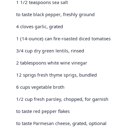
1 1/2 teaspoons
sea salt
to taste
, freshly ground
black pepper
4 cloves
, grated
garlic
1 (14-ounce) can
fire-roasted diced tomatoes
3/4 cup
, rinsed
dry green lentils
2 tablespoons
white wine vinegar
12 sprigs
, bundled
fresh thyme sprigs
6 cups
vegetable broth
1/2 cup
, chopped, for garnish
fresh parsley
to taste
red pepper flakes
to taste
, grated, optional
Parmesan cheese