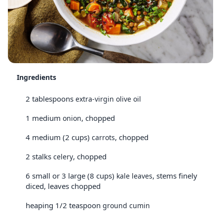
Ingredients
2 tablespoons
extra-virgin olive oil
1 medium
, chopped
onion
4 medium (2 cups)
, chopped
carrots
2 stalks
, chopped
celery
6 small or 3 large (8 cups)
, stems finely
kale leaves
diced, leaves chopped
heaping 1/2 teaspoon
ground cumin