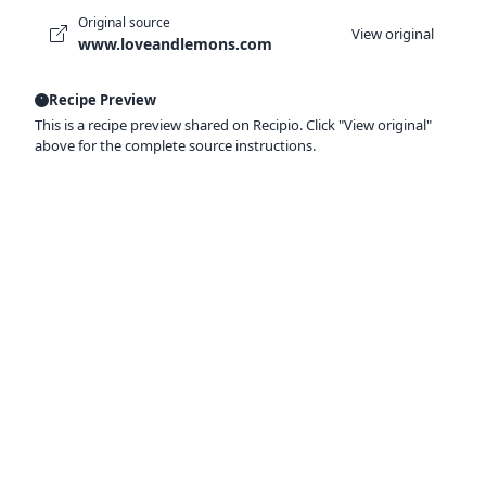
Original source
View original
www.loveandlemons.com
Recipe Preview
This is a recipe preview shared on Recipio. Click "View original"
above for the complete source instructions.
Ready to organize your recipes like a
pro?
Save recipes from anywhere, get AI-powered
extraction, and create smart shopping lists.