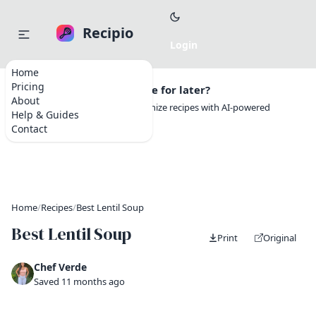
Recipio
Home
Pricing
Want to save this recipe for later?
About
Create a free account to organize recipes with AI-powered
Help & Guides
tools.
Contact
Home
/
Recipes
/
Best Lentil Soup
Best Lentil Soup
Print
Original
Chef Verde
Saved 11 months ago