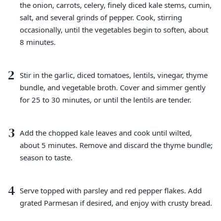
the onion, carrots, celery, finely diced kale stems, cumin,
salt, and several grinds of pepper. Cook, stirring
occasionally, until the vegetables begin to soften, about
8 minutes.
2
Stir in the garlic, diced tomatoes, lentils, vinegar, thyme
bundle, and vegetable broth. Cover and simmer gently
for 25 to 30 minutes, or until the lentils are tender.
3
Add the chopped kale leaves and cook until wilted,
about 5 minutes. Remove and discard the thyme bundle;
season to taste.
4
Serve topped with parsley and red pepper flakes. Add
grated Parmesan if desired, and enjoy with crusty bread.