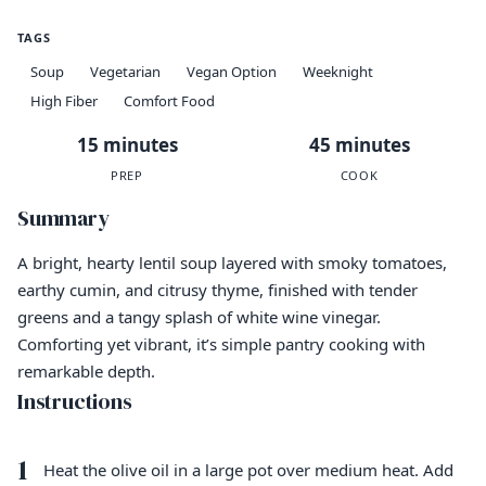
TAGS
Soup
Vegetarian
Vegan Option
Weeknight
High Fiber
Comfort Food
15 minutes
45 minutes
PREP
COOK
Summary
A bright, hearty lentil soup layered with smoky tomatoes,
earthy cumin, and citrusy thyme, finished with tender
greens and a tangy splash of white wine vinegar.
Comforting yet vibrant, it’s simple pantry cooking with
remarkable depth.
Instructions
1
Heat the olive oil in a large pot over medium heat. Add