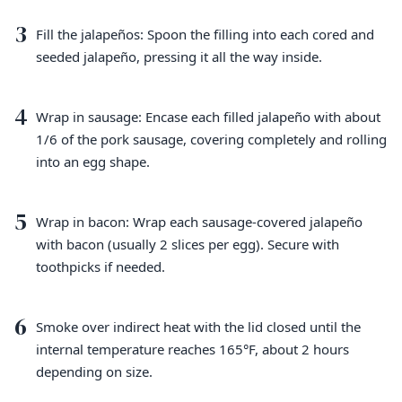
3
Fill the jalapeños: Spoon the filling into each cored and
seeded jalapeño, pressing it all the way inside.
4
Wrap in sausage: Encase each filled jalapeño with about
1/6 of the pork sausage, covering completely and rolling
into an egg shape.
5
Wrap in bacon: Wrap each sausage-covered jalapeño
with bacon (usually 2 slices per egg). Secure with
toothpicks if needed.
6
Smoke over indirect heat with the lid closed until the
internal temperature reaches 165°F, about 2 hours
depending on size.