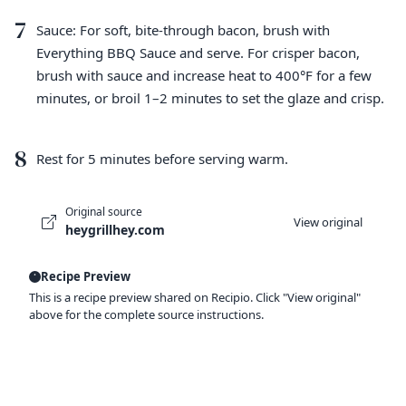
7
Sauce: For soft, bite-through bacon, brush with
Everything BBQ Sauce and serve. For crisper bacon,
brush with sauce and increase heat to 400°F for a few
minutes, or broil 1–2 minutes to set the glaze and crisp.
8
Rest for 5 minutes before serving warm.
Original source
View original
heygrillhey.com
Recipe Preview
This is a recipe preview shared on Recipio. Click "View original"
above for the complete source instructions.