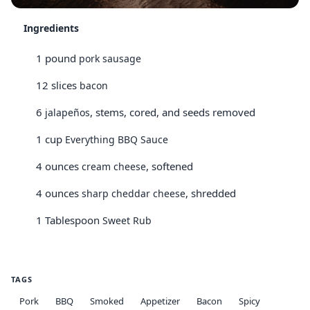
Ingredients
1 pound
pork sausage
12 slices
bacon
6
, stems, cored, and seeds removed
jalapeños
1 cup
Everything BBQ Sauce
4 ounces
, softened
cream cheese
4 ounces
, shredded
sharp cheddar cheese
1 Tablespoon
Sweet Rub
TAGS
Pork
BBQ
Smoked
Appetizer
Bacon
Spicy