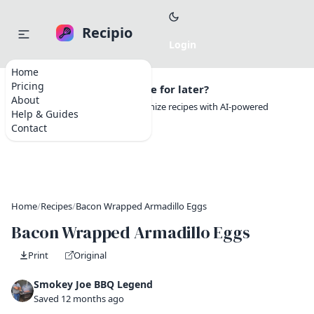
Recipio
Home
Pricing
Want to save this recipe for later?
About
Create a free account to organize recipes with AI-powered
Help & Guides
tools.
Contact
Home
/
Recipes
/
Bacon Wrapped Armadillo Eggs
Bacon Wrapped Armadillo Eggs
Print
Original
Smokey Joe BBQ Legend
Saved 12 months ago