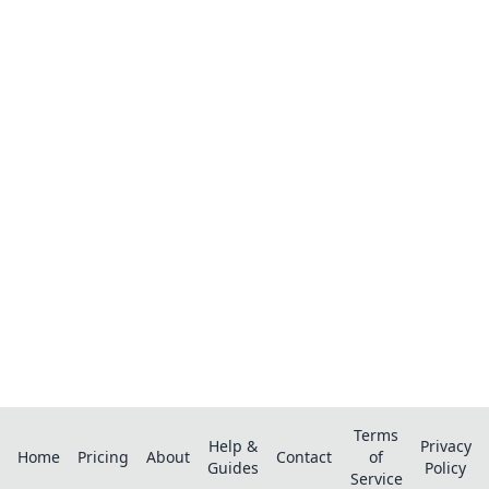
Ready to organize your recipes like a
pro?
Save recipes from anywhere, get AI-powered
extraction, and create smart shopping lists.
Terms
Help &
Privacy
Home
Pricing
About
Contact
of
Guides
Policy
Service