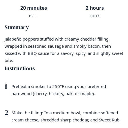
20 minutes
2 hours
PREP
COOK
Summary
Jalapeño poppers stuffed with creamy cheddar filling,
wrapped in seasoned sausage and smoky bacon, then
kissed with BBQ sauce for a savory, spicy, and slightly sweet
bite.
Instructions
1
Preheat a smoker to 250°F using your preferred
hardwood (cherry, hickory, oak, or maple).
2
Make the filling: In a medium bowl, combine softened
cream cheese, shredded sharp cheddar, and Sweet Rub.