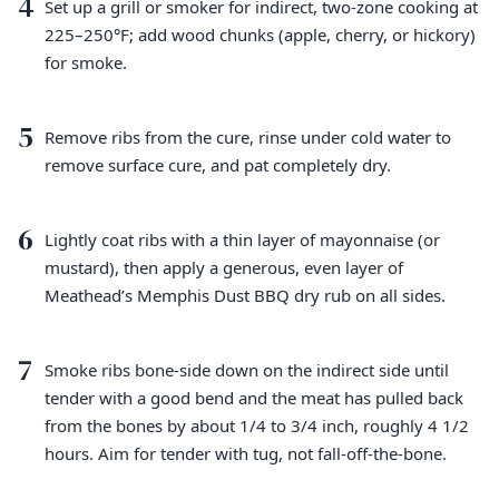
4
Set up a grill or smoker for indirect, two-zone cooking at
225–250°F; add wood chunks (apple, cherry, or hickory)
for smoke.
5
Remove ribs from the cure, rinse under cold water to
remove surface cure, and pat completely dry.
6
Lightly coat ribs with a thin layer of mayonnaise (or
mustard), then apply a generous, even layer of
Meathead’s Memphis Dust BBQ dry rub on all sides.
7
Smoke ribs bone-side down on the indirect side until
tender with a good bend and the meat has pulled back
from the bones by about 1/4 to 3/4 inch, roughly 4 1/2
hours. Aim for tender with tug, not fall-off-the-bone.