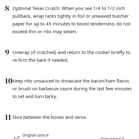
8
Optional Texas Crutch: When you see 1/4 to 1/2 inch
pullback, wrap racks tightly in foil or unwaxed butcher
paper for up to 45 minutes to boost tenderness; do not
exceed this or ribs may steam.
9
Unwrap (if crutched) and return to the cooker briefly to
re-firm the bark if needed.
10
Keep ribs unsauced to showcase the bacon/ham flavor,
or brush on barbecue sauce during the last few minutes
to set and turn tacky.
11
Slice between the bones and serve.
Original source
View original