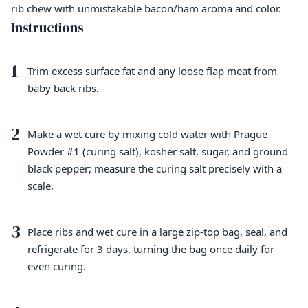
rib chew with unmistakable bacon/ham aroma and color.
Instructions
1
Trim excess surface fat and any loose flap meat from
baby back ribs.
2
Make a wet cure by mixing cold water with Prague
Powder #1 (curing salt), kosher salt, sugar, and ground
black pepper; measure the curing salt precisely with a
scale.
3
Place ribs and wet cure in a large zip-top bag, seal, and
refrigerate for 3 days, turning the bag once daily for
even curing.