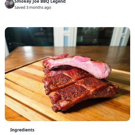
Smokey Joe BBQ Legend
Saved 3 months ago
Ingredients