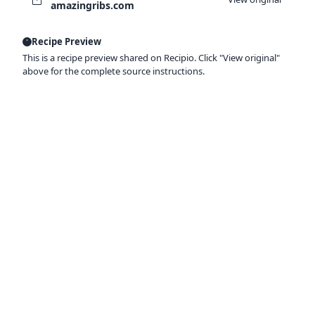
amazingribs.com
Recipe Preview
This is a recipe preview shared on Recipio. Click "View original"
above for the complete source instructions.
Ready to organize your recipes like a
pro?
Save recipes from anywhere, get AI-powered
extraction, and create smart shopping lists.