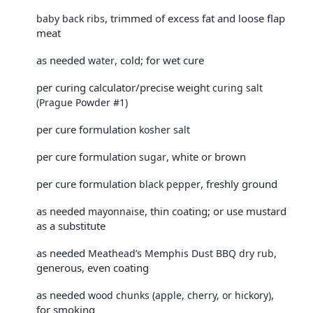
, trimmed of excess fat and loose flap
baby back ribs
meat
as needed
, cold; for wet cure
water
per curing calculator/precise weight
curing salt
(Prague Powder #1)
per cure formulation
kosher salt
per cure formulation
, white or brown
sugar
per cure formulation
, freshly ground
black pepper
as needed
, thin coating; or use mustard
mayonnaise
as a substitute
as needed
,
Meathead’s Memphis Dust BBQ dry rub
generous, even coating
as needed
,
wood chunks (apple, cherry, or hickory)
for smoking