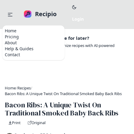
Recipio
Home
Pricing
Want to save this recipe for later?
About
Create a free account to organize recipes with AI-powered
Help & Guides
tools.
Contact
Home
/
Recipes
/
Bacon Ribs: A Unique Twist On Traditional Smoked Baby Back Ribs
Bacon Ribs: A Unique Twist On
Traditional Smoked Baby Back Ribs
Print
Original