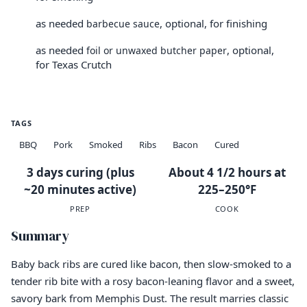
as needed
, optional, for finishing
barbecue sauce
as needed
, optional,
foil or unwaxed butcher paper
for Texas Crutch
TAGS
BBQ
Pork
Smoked
Ribs
Bacon
Cured
3 days curing (plus
About 4 1/2 hours at
~20 minutes active)
225–250°F
PREP
COOK
Summary
Baby back ribs are cured like bacon, then slow-smoked to a
tender rib bite with a rosy bacon-leaning flavor and a sweet,
savory bark from Memphis Dust. The result marries classic