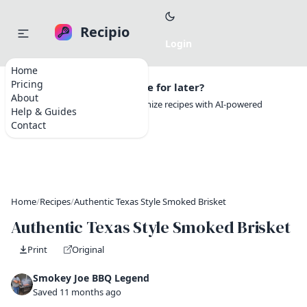
Recipio
Home
Pricing
Want to save this recipe for later?
About
Create a free account to organize recipes with AI-powered
Help & Guides
tools.
Contact
Home
/
Recipes
/
Authentic Texas Style Smoked Brisket
Authentic Texas Style Smoked Brisket
Print
Original
Smokey Joe BBQ Legend
Saved 11 months ago