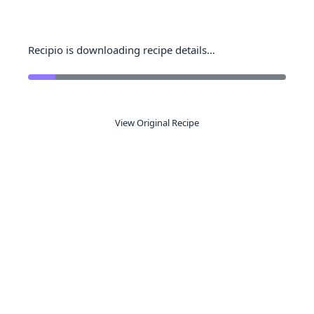
Recipio is downloading recipe details…
View Original Recipe
Ready to organize your recipes like a
pro?
Save recipes from anywhere, get AI-powered
extraction, and create smart shopping lists.