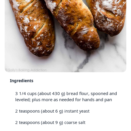
Ingredients
3 1/4 cups (about 430 g)
, spooned and
bread flour
leveled; plus more as needed for hands and pan
2 teaspoons (about 6 g)
instant yeast
2 teaspoons (about 9 g)
coarse salt