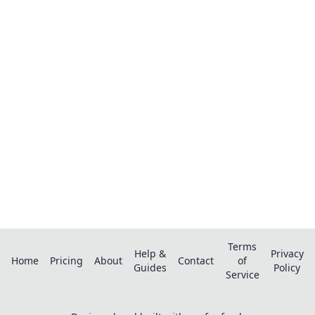
Ready to organize your recipes like a
pro?
Save recipes from anywhere, get AI-powered
extraction, and create smart shopping lists.
Terms
Help &
Privacy
Home
Pricing
About
Contact
of
Guides
Policy
Service