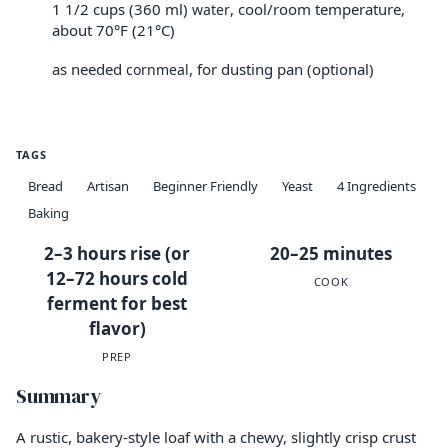
1 1/2 cups (360 ml)
, cool/room temperature,
water
about 70°F (21°C)
as needed
, for dusting pan (optional)
cornmeal
TAGS
Bread
Artisan
Beginner Friendly
Yeast
4 Ingredients
Baking
2–3 hours rise (or
20–25 minutes
12–72 hours cold
COOK
ferment for best
flavor)
PREP
Summary
A rustic, bakery-style loaf with a chewy, slightly crisp crust