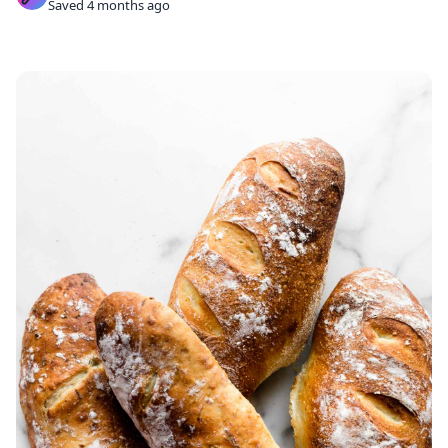
Saved 4 months ago