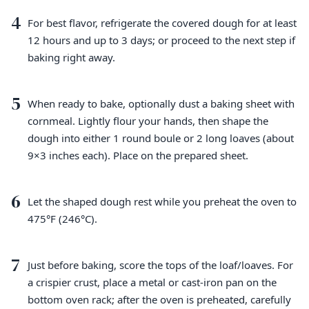
4
For best flavor, refrigerate the covered dough for at least
12 hours and up to 3 days; or proceed to the next step if
baking right away.
5
When ready to bake, optionally dust a baking sheet with
cornmeal. Lightly flour your hands, then shape the
dough into either 1 round boule or 2 long loaves (about
9×3 inches each). Place on the prepared sheet.
6
Let the shaped dough rest while you preheat the oven to
475°F (246°C).
7
Just before baking, score the tops of the loaf/loaves. For
a crispier crust, place a metal or cast-iron pan on the
bottom oven rack; after the oven is preheated, carefully