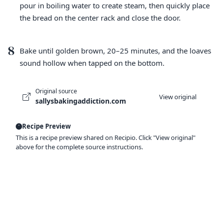
pour in boiling water to create steam, then quickly place
the bread on the center rack and close the door.
8
Bake until golden brown, 20–25 minutes, and the loaves
sound hollow when tapped on the bottom.
Original source
View original
sallysbakingaddiction.com
Recipe Preview
This is a recipe preview shared on Recipio. Click "View original"
above for the complete source instructions.