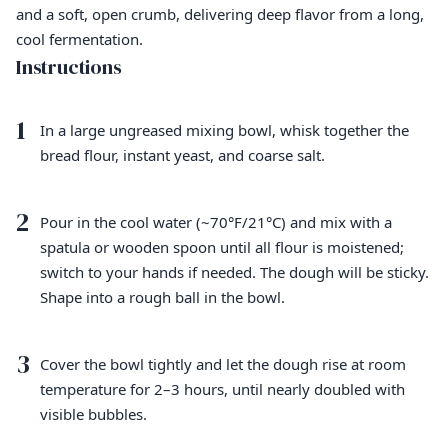
and a soft, open crumb, delivering deep flavor from a long,
cool fermentation.
Instructions
1
In a large ungreased mixing bowl, whisk together the
bread flour, instant yeast, and coarse salt.
2
Pour in the cool water (~70°F/21°C) and mix with a
spatula or wooden spoon until all flour is moistened;
switch to your hands if needed. The dough will be sticky.
Shape into a rough ball in the bowl.
3
Cover the bowl tightly and let the dough rise at room
temperature for 2–3 hours, until nearly doubled with
visible bubbles.