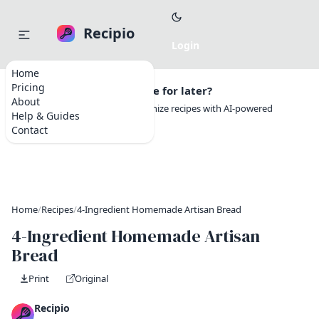
Recipio
Home
Pricing
Want to save this recipe for later?
About
Create a free account to organize recipes with AI-powered
Help & Guides
tools.
Contact
Home
/
Recipes
/
4-Ingredient Homemade Artisan Bread
4-Ingredient Homemade Artisan
Bread
Print
Original
Recipio